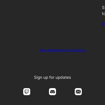
S
t
M
New Manikineter shirt designs
Sign up for updates