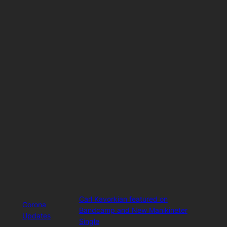
Carl Kavorkian featured on
Corona
Bandcamp and New Manikineter
Updates
Single