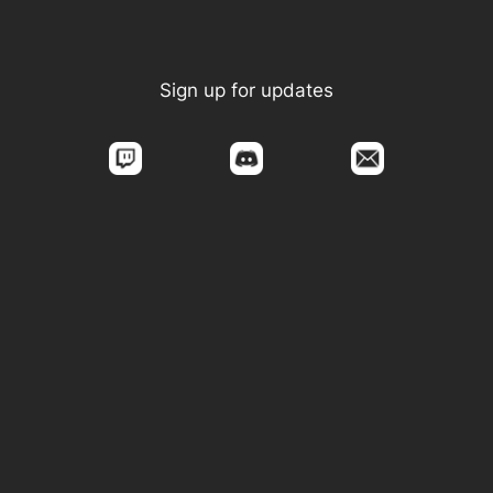
Sign up for updates