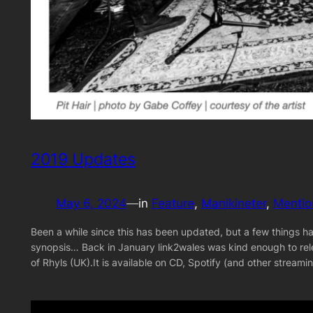
2019 Updates
May 6, 2024
—
in
Feature
, 
Manikineter
, 
Mentio
Been a while since this has been updated, but a few things ha
synopsis… Back in January link2wales was kind enough to rel
of Rhyls (UK).It is available on CD, Spotify (and other strea