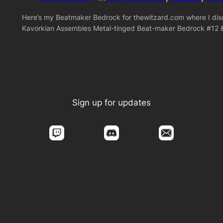
Here’s my Beatmaker Bedrock for thewitzard.com where I disc
Kavorkian Assembles Metal-tinged Beat-maker Bedrock #12 
Sign up for updates