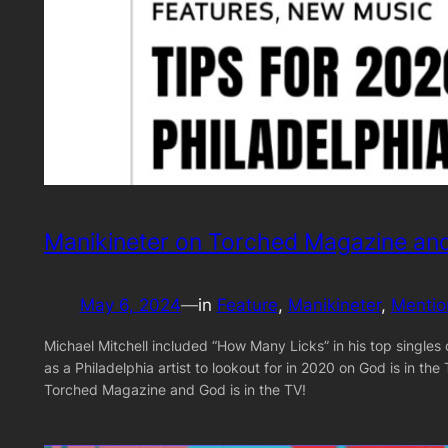
Manikineter on Torched Magazine and
May 6, 2024
—
in
Feature
, 
Manikineter
, 
Mentio
Michael Mitchell included “How Many Licks” in his top single
as a Philadelphia artist to lookout for in 2020 on God is in t
Torched Magazine and God is in the TV!