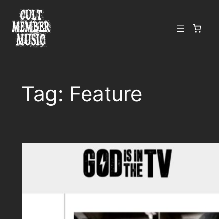
Skip
to
content
Tag:
Feature