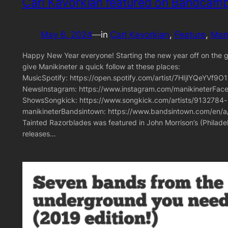
Carl Kavorkian featured on Bandcamp
May 6, 2024
—
in
Carl Kavorkian
, 
Feature
, 
Mani
Happy New Year everyone! Starting the new year off on the goo
give Manikineter a quick follow at these places:
MusicSpotify: https://open.spotify.com/artist/7HIjlYQeYV
NewsInstagram: https://www.instagram.com/manikineterFace
ShowsSongkick: https://www.songkick.com/artists/9132784-
manikineterBandsintown: https://www.bandsintown.com/en/a/
Tainted Razorblades was featured in John Morrison’s (Philad
releases…