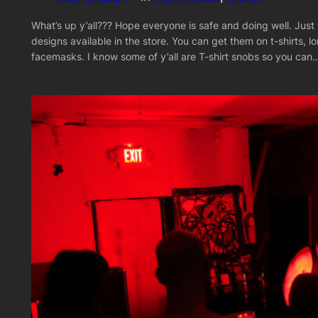
What’s up y’all??? Hope everyone is safe and doing well. Just 
designs available in the store. You can get them on t-shirts, l
facemasks. I know some of y’all are T-shirt snobs so you can