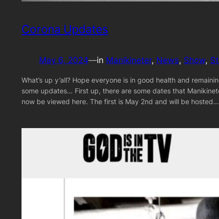
Corona Updates
May 6, 2024
—
in
Manikineter
, 
News
, 
Show
, 
S
What’s up y’all? Hope everyone is in good health and remainin
some updates… First up, there are some dates that Manikineter
now be viewed here. The first is May 2nd and will be hosted…