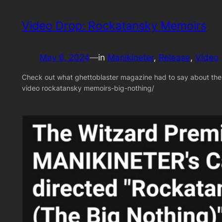
Video Drop: Rockatansky Memoirs
May 6, 2024
—
in
Manikineter
, 
Release
, 
Video
Check out what ghettoblaster magazine had to say about th
video rockatansky memoirs-big-nothing/