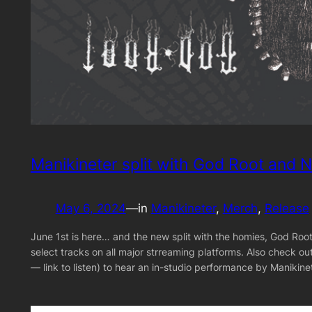
Manikineter split with God Root and N
May 6, 2024
—
in
Manikineter
, 
Merch
, 
Release
June 1st is here… and the new split with the homies, God Root 
select tracks on all major strreaming platforms. Also check 
— link to listen) to hear an in-studio performance by Manik