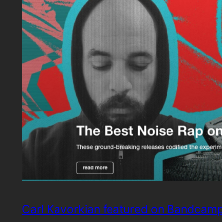
Carl Kavorkian featured on Bandcamp