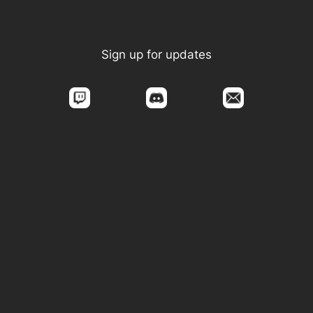
Sign up for updates