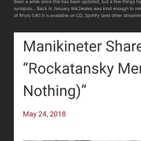
Been a while since this has been updated, but a few things ha
synopsis… Back in January link2wales was kind enough to rel
of Rhyls (UK).It is available on CD, Spotify (and other strea