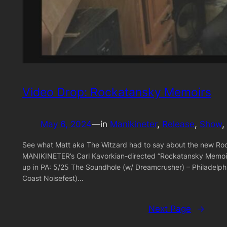
Video Drop: Rockatansky Memoirs
May 6, 2024
—
in
Manikineter
, 
Release
, 
Show
, 
See what Matt aka The Witzard had to say about the new Ro
MANIKINETER’s Carl Kavorkian-directed “Rockatansky Memoir
up in PA: 5/25 The Soundhole (w/ Dreamcrusher) – Philadelph
Coast Noisefest)…
Next Page
→