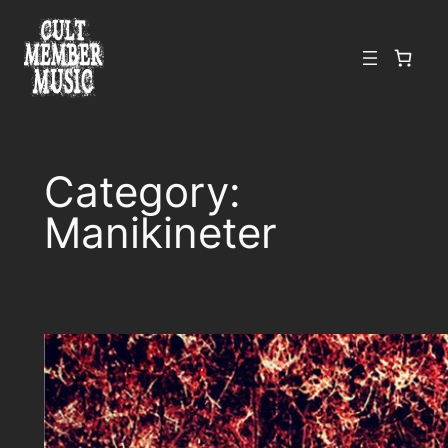
Skip
to
content
Category:
Manikineter