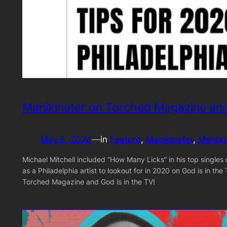
Manikineter on Torched Magazine and
May 6, 2024
—
in
Feature
, 
Manikineter
, 
Mentio
Michael Mitchell included “How Many Licks” in his top single
as a Philadelphia artist to lookout for in 2020 on God is in t
Torched Magazine and God is in the TV!