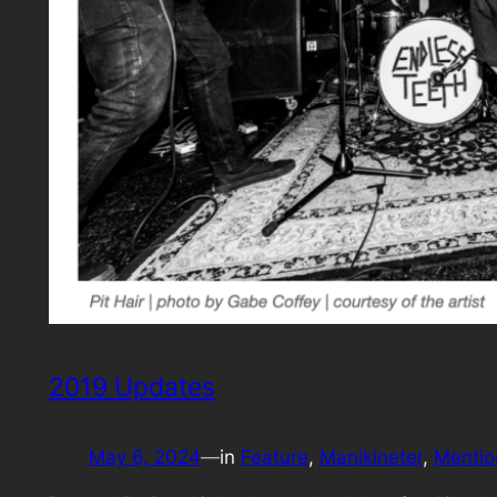
2019 Updates
May 6, 2024
—
in
Feature
, 
Manikineter
, 
Mentio