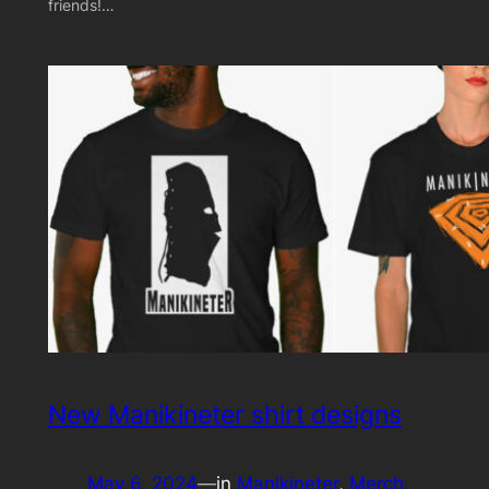
friends!…
New Manikineter shirt designs
May 6, 2024
—
in
Manikineter
, 
Merch