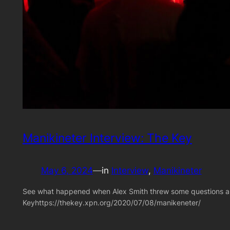
Manikineter Interview: The Key
May 6, 2024
—
in
Interview
, 
Manikineter
See what happened when Alex Smith threw some questions abo
Keyhttps://thekey.xpn.org/2020/07/08/manikeneter/