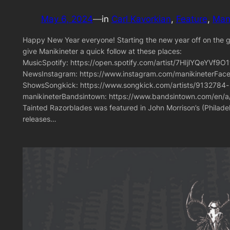
May 6, 2024
—
in
Carl Kavorkian
, 
Feature
, 
Mani
Happy New Year everyone! Starting the new year off on the goo
give Manikineter a quick follow at these places:
MusicSpotify: https://open.spotify.com/artist/7HIjlYQeYV
NewsInstagram: https://www.instagram.com/manikineterFace
ShowsSongkick: https://www.songkick.com/artists/9132784-
manikineterBandsintown: https://www.bandsintown.com/en/a/
Tainted Razorblades was featured in John Morrison’s (Philad
releases…