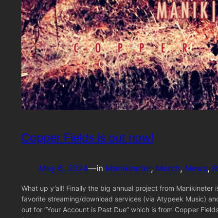
Copper Fields is out now!
May 6, 2024
—
in
Manikineter
, 
Merch
, 
News
, 
R
What up y’all! Finally the big annual project from Manikineter
favorite streaming/download services (via Atypeek Music) and
out for “Your Account is Past Due” which is from Copper Field