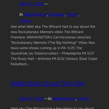
May 6, 2024
—
in
Manikineter
, 
Release
, 
Show
, 
Video
See what Matt aka The Witzard had to say about the
new Rockatansky Memoirs video The Witzard
Premiere: MANIKINETER’s Carl Kavorkian-directed
“Rockatansky Memoirs (The Big Nothing)” Video Also
have some shows coming up in PA: 5/25 The
Soundhole (w/ Dreamcrusher) – Philadelphia PA 5/27
The Rusty Nail – Ardmore PA 6/22 Century (East Coast
Noisefest)…
Video Drop: Do as They Say
May 6, 2024
—
in
Manikineter
, 
Video
Matt aka The Witzard had a few things to say about