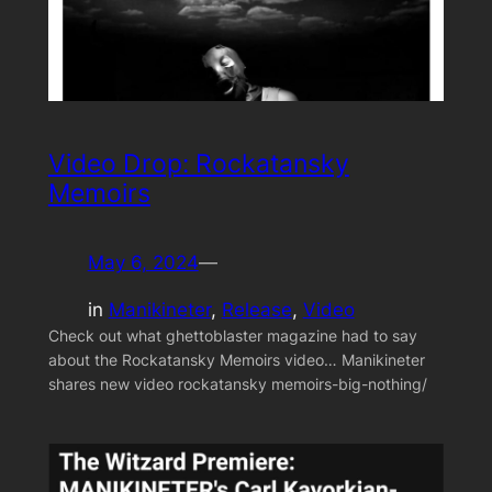
Video Drop: Rockatansky
Memoirs
May 6, 2024
—
in
Manikineter
, 
Release
, 
Video
Check out what ghettoblaster magazine had to say
about the Rockatansky Memoirs video… Manikineter
shares new video rockatansky memoirs-big-nothing/