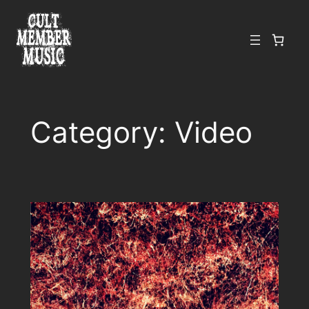
Skip
to
content
Category:
Video