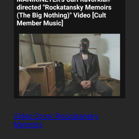
Video Drop: Rockatansky
Memoirs