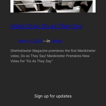
Video Drop: Do as They Say
May 6, 2024
—
in
Video
Ghettoblaster Magazine premieres the first Manikineter
video, Do as They Say! Manikineter Premieres New
Video For “Do As They Say”
Sign up for updates