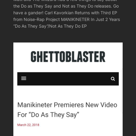
the Do as They Say and Not as They Do releases. Go
have a gander! Carl Kavorkian Returns with Third EP
from Noise-Rap Project MANIKINETER In Just 2 Years
“Do As They Say”/Not As They Do EP