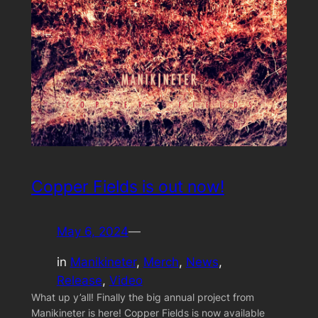
Copper Fields is out now!
May 6, 2024
—
in
Manikineter
, 
Merch
, 
News
, 
Release
, 
Video
What up y’all! Finally the big annual project from
Manikineter is here! Copper Fields is now available