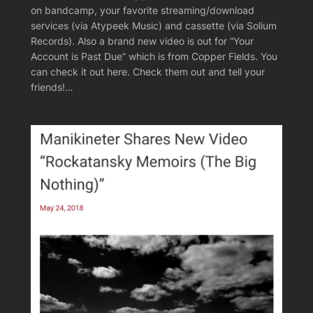
on bandcamp, your favorite streaming/download
services (via Atypeek Music) and cassette (via Solium
Records). Also a brand new video is out for “Your
Account is Past Due” which is from Copper Fields. You
can check it out here. Check them out and tell your
friends!…