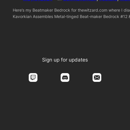
Here’s my Beatmaker Bedrock for thewitzard.com where I disc
Kavorkian Assembles Metal-tinged Beat-maker Bedrock #12 
Sign up for updates