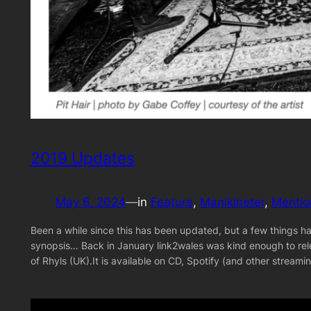
2019 Updates
May 6, 2024
—
in
Feature
, 
Manikineter
, 
Mentio
Been a while since this has been updated, but a few things ha
synopsis… Back in January link2wales was kind enough to rel
of Rhyls (UK).It is available on CD, Spotify (and other strea