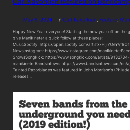
Carl Kavorkian featured on Bandcamp
May 6, 2024
—
in
Carl Kavorkian
, 
Feature
, 
Mani
Happy New Year everyone! Starting the new year off on the goo
give Manikineter a quick follow at these places:
MusicSpotify: https://open.spotify.com/artist/7HIjlYQeYV
NewsInstagram: https://www.instagram.com/manikineterFace
ShowsSongkick: https://www.songkick.com/artists/9132784-
manikineterBandsintown: https://www.bandsintown.com/en/a/
Tainted Razorblades was featured in John Morrison’s (Philad
releases…