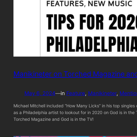
Manikineter on Torched Magazine and
May 6, 2024
—
in
Feature
, 
Manikineter
, 
Mentio
Michael Mitchell included “How Many Licks” in his top single
as a Philadelphia artist to lookout for in 2020 on God is in t
Torched Magazine and God is in the TV!