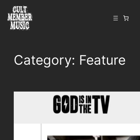
Skip
to
content
Category:
Feature