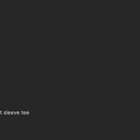
t sleeve tee