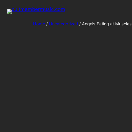
Home
/
Uncategorized
/ Angels Eating at Muscles