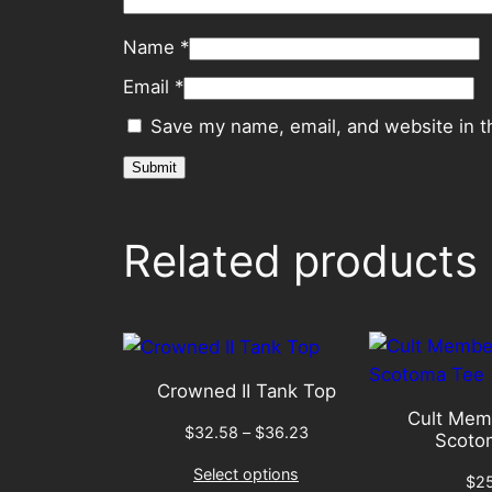
Name
*
Email
*
Save my name, email, and website in t
Related products
Crowned II Tank Top
Cult Mem
Price
$
32.58
–
$
36.23
Scoto
range:
Select options
$32.58
$
2