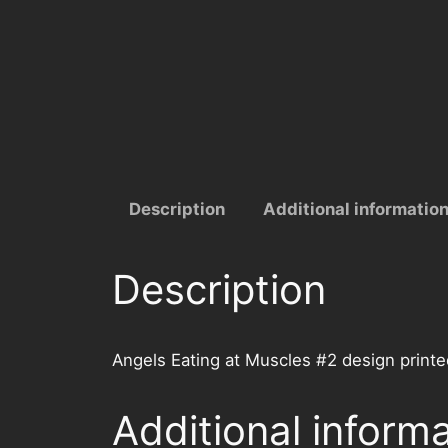
Description
Additional informatio
Description
Angels Eating at Muscles #2 design printe
Additional inform