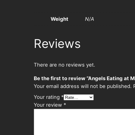
Weight
N/A
Reviews
There are no reviews yet.
Be the first to review “Angels Eating at 
Your email address will not be published.
Your rating
*
Your review
*