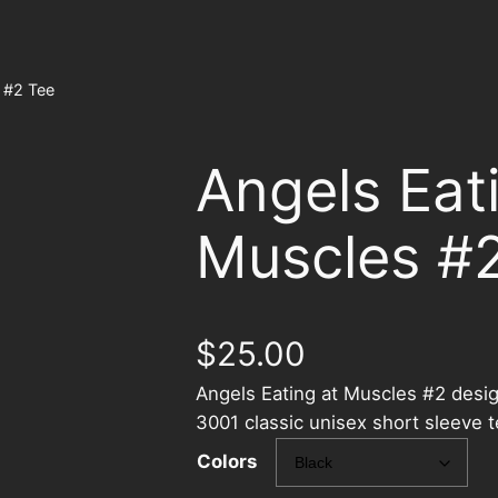
 #2 Tee
Angels Eat
Muscles #
$
25.00
Angels Eating at Muscles #2 desig
3001 classic unisex short sleeve 
Colors