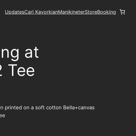
Updates
Carl Kavorkian
Manikineter
Store
Booking
ing at
2 Tee
n printed on a soft cotton Bella+canvas
tee