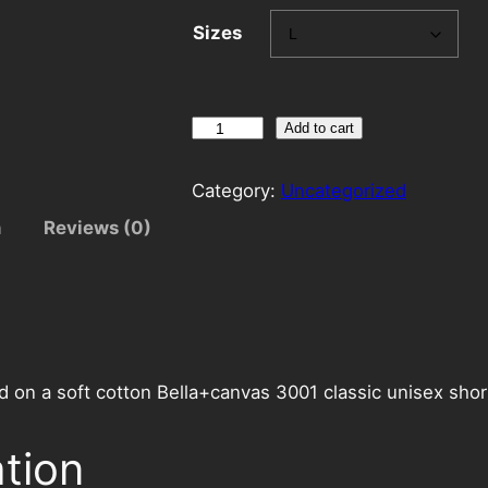
Sizes
A
Add to cart
n
g
Category:
Uncategorized
e
n
Reviews (0)
l
s
E
a
t
i
d on a soft cotton Bella+canvas 3001 classic unisex shor
n
g
ation
a