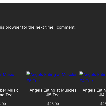
t
i
t
y
his browser for the next time I comment.
ber Music
Angels Eating at Muscles
Angels Eatin
ma Tee
#5 Tee
#4 
5.00
$
25.00
$
2