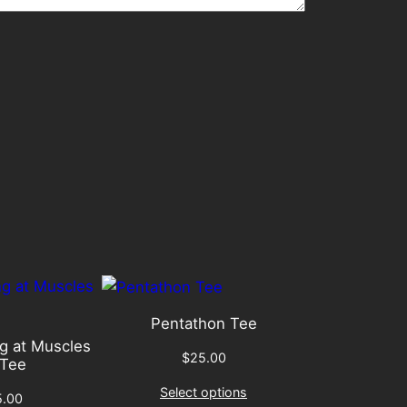
Pentathon Tee
g at Muscles
$
25.00
Tee
Select options
5.00