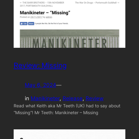
Review: Missing
May 6, 2024
—
in
Manikineter
, 
Release
, 
Review
Read what Keith aka Mr Teeth (UK) had to say about
“Missing”! Mr Teeth: Manikineter – Missing