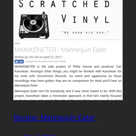
Review: Mannequin Eater