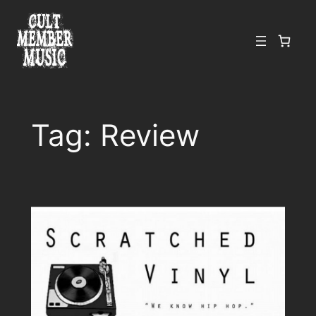
Skip
to
content
Tag:
Review