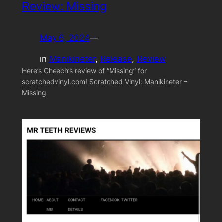
Review: Missing
May 6, 2024
—
in
Manikineter
, 
Release
, 
Review
Here’s Cheech’s review of “Missing” for
scratchedvinyl.com! Scratched Vinyl: Manikineter –
Missing