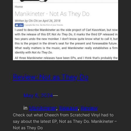
Review: Not as They Do
May 6, 2024
—
in
Manikineter
, 
Release
, 
Review
Check out what Cheech from Scratched Vinyl had to
say about the latest EP, Not as They Do. Manikineter –
Not as They Do