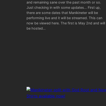
and remaining sane over the past month or so.
Just checking in with some updates… First up,
there are some dates that Manikineter will be
performing live and it will be streamed. This can
now be viewed here. The first is May 2nd and will
be hosted…