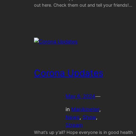
out here. Check them out and tell your friends!…
Corona Updates
May 6, 2024
—
in
Manikineter
, 
News
, 
Show
, 
Stream
What’s up y’all? Hope everyone is in good health