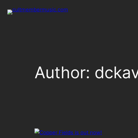
Skip
to
content
Author:
dckav