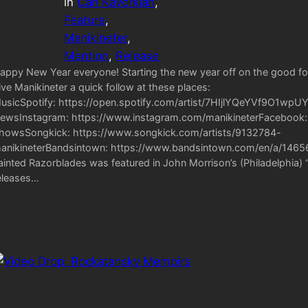
in
Carl Kavorkian
, 
Feature
, 
Manikineter
, 
Mention
, 
Release
appy New Year everyone! Starting the new year off on the good foot 
ive Manikineter a quick follow at these places:
usicSpotify: https://open.spotify.com/artist/7HIjlYQeYVf9O1wp
ewsInstagram: https://www.instagram.com/manikineterFacebook: 
howsSongkick: https://www.songkick.com/artists/9132784-
anikineterBandsintown: https://www.bandsintown.com/en/a/146567
ainted Razorblades was featured in John Morrison’s (Philadelphia
eleases…