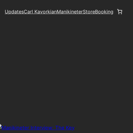
Updates
Carl Kavorkian
Manikineter
Store
Booking