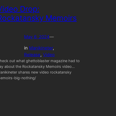
Video Drop:
Rockatansky Memoirs
May 6, 2024
—
in
Manikineter
, 
Release
, 
Video
heck out what ghettoblaster magazine had to
ay about the Rockatansky Memoirs video…
anikineter shares new video rockatansky
emoirs-big-nothing/