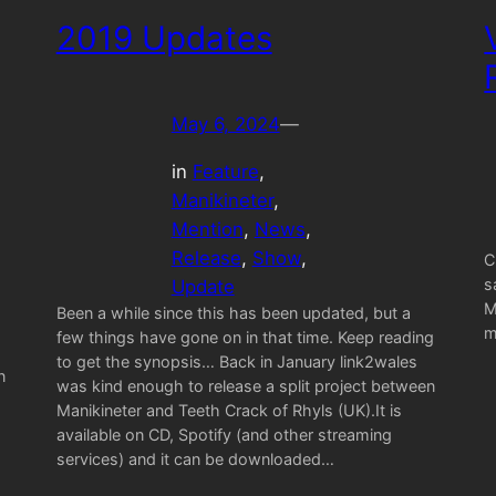
2019 Updates
May 6, 2024
—
in
Feature
, 
Manikineter
, 
Mention
, 
News
, 
Release
, 
Show
, 
C
s
Update
M
Been a while since this has been updated, but a
m
few things have gone on in that time. Keep reading
to get the synopsis… Back in January link2wales
n
was kind enough to release a split project between
Manikineter and Teeth Crack of Rhyls (UK).It is
available on CD, Spotify (and other streaming
services) and it can be downloaded…