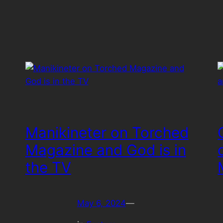
Manikineter on Torched
Magazine and God is in
the TV
May 6, 2024
—