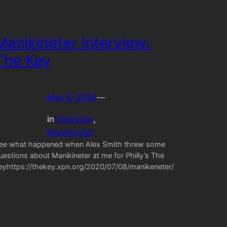
Manikineter Interview:
The Key
May 6, 2024
—
in
Interview
, 
Manikineter
ee what happened when Alex Smith threw some
uestions about Manikineter at me for Philly’s The
eyhttps://thekey.xpn.org/2020/07/08/manikeneter/