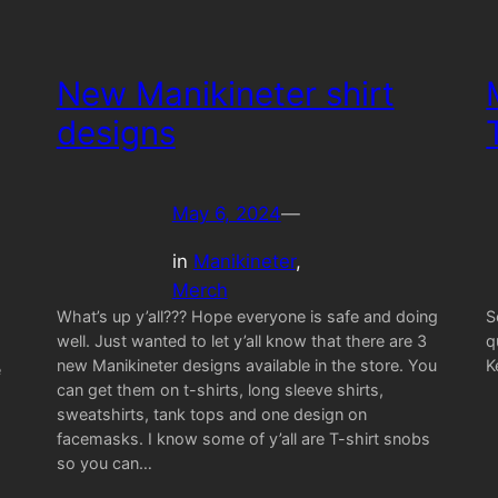
New Manikineter shirt
designs
May 6, 2024
—
in
Manikineter
, 
Merch
What’s up y’all??? Hope everyone is safe and doing
S
well. Just wanted to let y’all know that there are 3
q
new Manikineter designs available in the store. You
K
e
can get them on t-shirts, long sleeve shirts,
sweatshirts, tank tops and one design on
facemasks. I know some of y’all are T-shirt snobs
so you can…