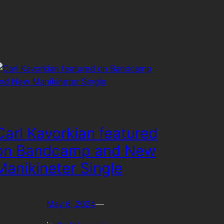
Carl Kavorkian featured
on Bandcamp and New
Manikineter Single
May 6, 2024
—