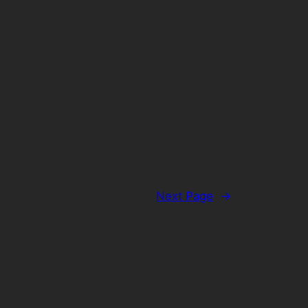
Next Page
→