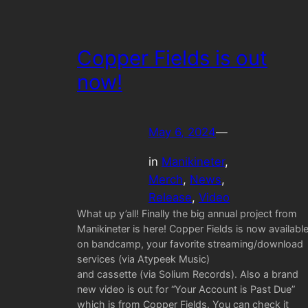
Copper Fields is out
now!
May 6, 2024
—
in
Manikineter
, 
Merch
, 
News
, 
Release
, 
Video
What up y’all! Finally the big annual project from
Manikineter is here! Copper Fields is now availabl
on bandcamp, your favorite streaming/download
services (via Atypeek Music)
and cassette (via Solium Records). Also a brand
new video is out for “Your Account is Past Due”
which is from Copper Fields. You can check it