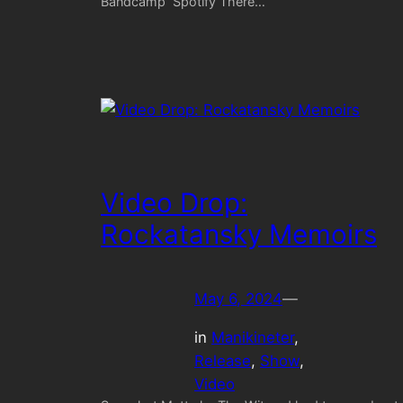
Bandcamp Spotify There…
Video Drop:
Rockatansky Memoirs
May 6, 2024
—
in
Manikineter
, 
Release
, 
Show
, 
Video