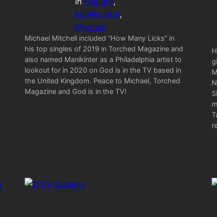
in
Feature
, 
Manikineter
, 
Mention
Michael Mitchell included “How Many Licks” in
his top singles of 2019 in Torched Magazine and
H
also named Manikinter as a Philadelphia artist to
g
lookout for in 2020 on God is in the TV based in
M
the United Kingdom. Peace to Michael, Torched
N
Magazine and God is in the TV!
S
m
T
r