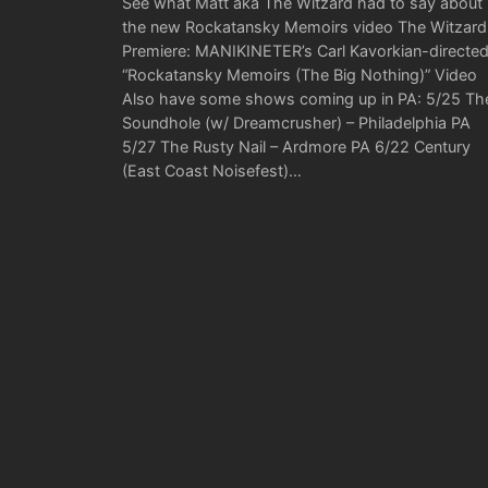
See what Matt aka The Witzard had to say about
the new Rockatansky Memoirs video The Witzard
Premiere: MANIKINETER’s Carl Kavorkian-directe
“Rockatansky Memoirs (The Big Nothing)” Video
Also have some shows coming up in PA: 5/25 Th
Soundhole (w/ Dreamcrusher) – Philadelphia PA
5/27 The Rusty Nail – Ardmore PA 6/22 Century
(East Coast Noisefest)…