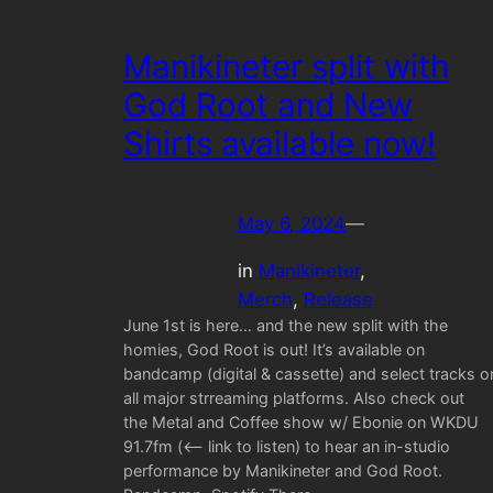
Manikineter split with
God Root and New
Shirts available now!
May 6, 2024
—
in
Manikineter
, 
Merch
, 
Release
June 1st is here… and the new split with the
homies, God Root is out! It’s available on
bandcamp (digital & cassette) and select tracks o
all major strreaming platforms. Also check out
the Metal and Coffee show w/ Ebonie on WKDU
91.7fm (<— link to listen) to hear an in-studio
performance by Manikineter and God Root.